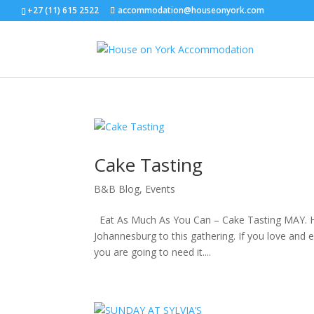
+27 (11)­ 615­ 2522
accommodation@houseonyork.com
Cake Tasting
B&B Blog
,
Events
Eat As Much As You Can – Cake Tasting MAY. Host
Johannesburg to this gathering. If you love and e
you are going to need it....