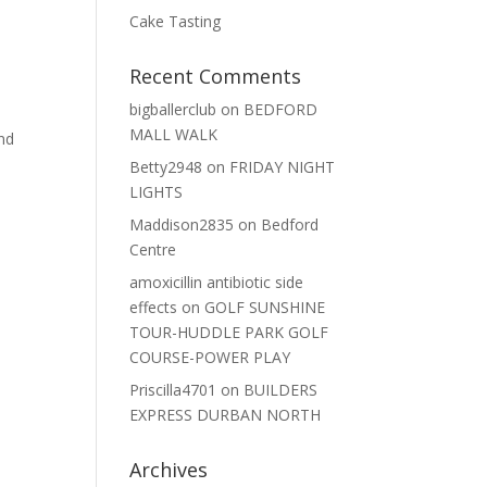
Cake Tasting
Recent Comments
bigballerclub
on
BEDFORD
MALL WALK
and
Betty2948
on
FRIDAY NIGHT
LIGHTS
Maddison2835
on
Bedford
Centre
amoxicillin antibiotic side
effects
on
GOLF SUNSHINE
TOUR-HUDDLE PARK GOLF
COURSE-POWER PLAY
Priscilla4701
on
BUILDERS
EXPRESS DURBAN NORTH
e
Archives