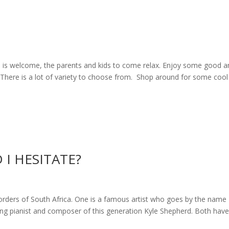
ne is welcome, the parents and kids to come relax. Enjoy some good 
s. There is a lot of variety to choose from. Shop around for some cool
I HESITATE?
borders of South Africa. One is a famous artist who goes by the name
ding pianist and composer of this generation Kyle Shepherd. Both hav