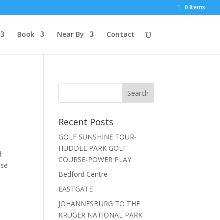
0 Items
Book
Near By
Contact
Recent Posts
GOLF SUNSHINE TOUR-
HUDDLE PARK GOLF
d
COURSE-POWER PLAY
use
Bedford Centre
EASTGATE
JOHANNESBURG TO THE
KRUGER NATIONAL PARK