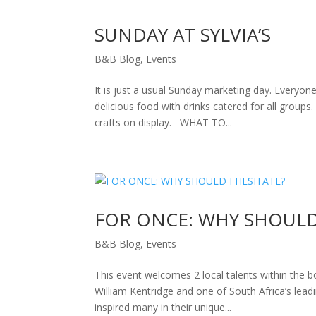
SUNDAY AT SYLVIA’S
B&B Blog
,
Events
It is just a usual Sunday marketing day. Everyo
delicious food with drinks catered for all group
crafts on display. WHAT TO...
FOR ONCE: WHY SHOULD 
B&B Blog
,
Events
This event welcomes 2 local talents within the 
William Kentridge and one of South Africa’s lea
inspired many in their unique...