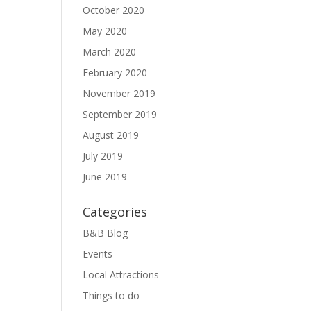
October 2020
May 2020
March 2020
February 2020
November 2019
September 2019
August 2019
July 2019
June 2019
Categories
B&B Blog
Events
Local Attractions
Things to do