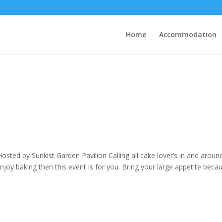
Home
Accommodation
ed by Sunkist Garden Pavilion Calling all cake lover’s in and aroun
njoy baking then this event is for you. Bring your large appetite beca